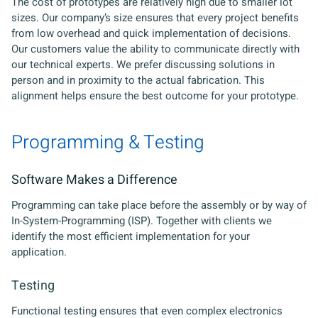
The cost of prototypes are relatively high due to smaller lot
sizes. Our company’s size ensures that every project benefits
from low overhead and quick implementation of decisions.
Our customers value the ability to communicate directly with
our technical experts. We prefer discussing solutions in
person and in proximity to the actual fabrication. This
alignment helps ensure the best outcome for your prototype.
Programming & Testing
Software Makes a Difference
Programming can take place before the assembly or by way of
In-System-Programming (ISP). Together with clients we
identify the most efficient implementation for your
application.
Testing
Functional testing ensures that even complex electronics