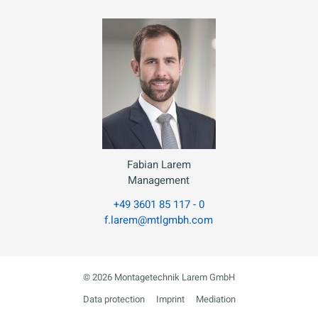
Fabian Larem
Management
+49 3601 85 117 - 0
f.larem@mtlgmbh.com
© 2026 Montagetechnik Larem GmbH
Data protection
Imprint
Mediation