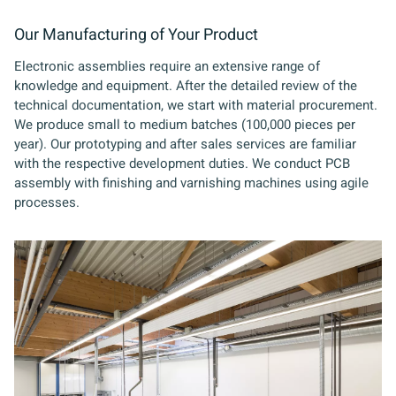
Our Manufacturing of Your Product
Electronic assemblies require an extensive range of
knowledge and equipment. After the detailed review of the
technical documentation, we start with material procurement.
We produce small to medium batches (100,000 pieces per
year). Our prototyping and after sales services are familiar
with the respective development duties. We conduct PCB
assembly with finishing and varnishing machines using agile
processes.