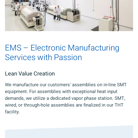
EMS – Electronic Manufacturing
Services with Passion
Lean Value Creation
We manufacture our customers' assemblies on in-line SMT
equipment. For assemblies with exceptional heat input
demands, we utilize a dedicated vapor phase station. SMT,
wired, or through-hole assemblies are finalized in our THT
facility.