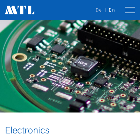
De
En
Electronics