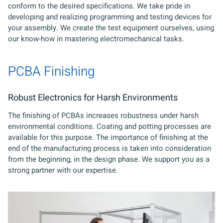
conform to the desired specifications. We take pride in
developing and realizing programming and testing devices for
your assembly. We create the test equipment ourselves, using
our know-how in mastering electromechanical tasks.
PCBA Finishing
Robust Electronics for Harsh Environments
The finishing of PCBAs increases robustness under harsh
environmental conditions. Coating and potting processes are
available for this purpose. The importance of finishing at the
end of the manufacturing process is taken into consideration
from the beginning, in the design phase. We support you as a
strong partner with our expertise.