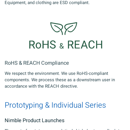
Equipment, and clothing are ESD compliant.
RoHS & REACH Compliance
We respect the environment. We use RoHS-compliant
components. We process these as a downstream user in
accordance with the REACH directive.
Prototyping & Individual Series
Nimble Product Launches