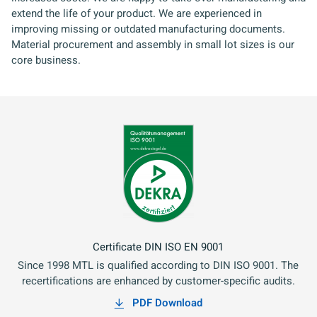
extend the life of your product. We are experienced in
improving missing or outdated manufacturing documents.
Material procurement and assembly in small lot sizes is our
core business.
Certificate DIN ISO EN 9001
Since 1998 MTL is qualified according to DIN ISO 9001. The
recertifications are enhanced by customer-specific audits.
PDF Download