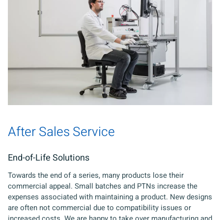
After Sales Service
End-of-Life Solutions
Towards the end of a series, many products lose their
commercial appeal. Small batches and PTNs increase the
expenses associated with maintaining a product. New designs
are often not commercial due to compatibility issues or
increased costs. We are happy to take over manufacturing and