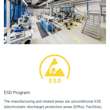
ESD Program
The manufacturing and related areas are unconditional ESD
(electrostatic discharge) protection areas (EPAs). Facilities,