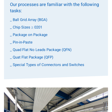
Our processes are familiar with the following
tasks:
_ Ball Grid Array (BGA)
_ Chip Sizes ≥ 0201
_ Package on Package
_ Pin-in-Paste
_ Quad Flat No Leads Package (QFN)
_ Quat Flat Package (QFP)
_ Special Types of Connectors and Switches