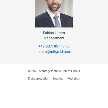
Fabian Larem
Management
+49 3601 85 117 - 0
f.larem@mtlgmbh.com
© 2026 Montagetechnik Larem GmbH
Data protection
Imprint
Mediation