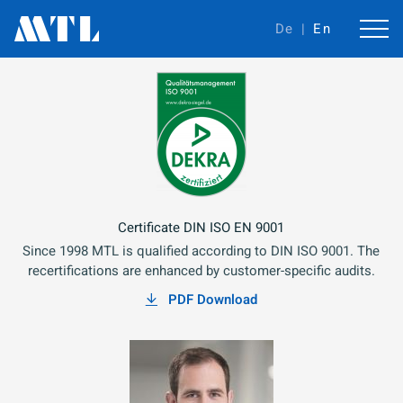
De
En
Certificate DIN ISO EN 9001
Since 1998 MTL is qualified according to DIN ISO 9001. The
recertifications are enhanced by customer-specific audits.
PDF Download